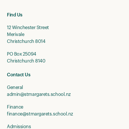
Find Us
12 Winchester Street
Merivale
Christchurch 8014
PO Box 25094
Christchurch 8140
Contact Us
General
admin@stmargarets.school.nz
Finance
finance@stmargarets.school.nz
Admissions