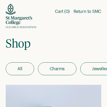
Skip to content
Cart (0)
Return to SMC
Shop
All
Charms
Jewelle