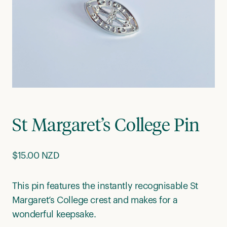
St Margaret’s College Pin
$
15.00 NZD
This pin features the instantly recognisable St
Margaret’s College crest and makes for a
wonderful keepsake.