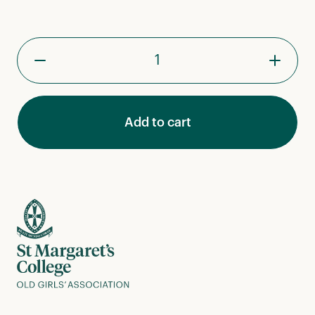
St
Margaret's
College
Pin
quantity
Add to cart