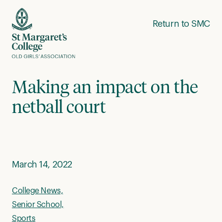
Skip to content
Return to SMC
Making an impact on the
netball court
March 14, 2022
College News,
Senior School,
Sports