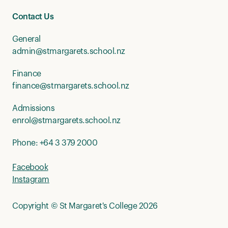
Contact Us
General
admin@stmargarets.school.nz
Finance
finance@stmargarets.school.nz
Admissions
enrol@stmargarets.school.nz
Phone:
+64 3 379 2000
Facebook
Instagram
Copyright © St Margaret's College 2026