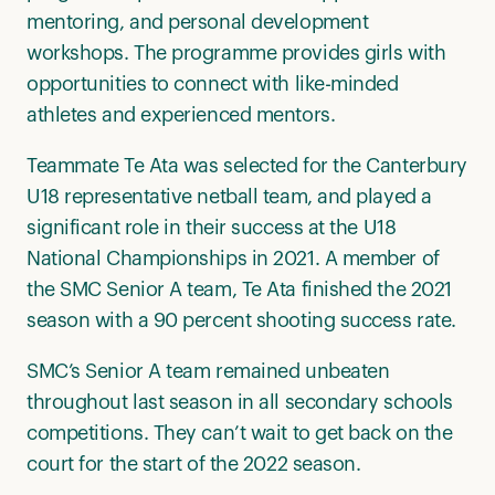
mentoring, and personal development
workshops. The programme provides girls with
opportunities to connect with like-minded
athletes and experienced mentors.
Teammate Te Ata was selected for the Canterbury
U18 representative netball team, and played a
significant role in their success at the U18
National Championships in 2021. A member of
the SMC Senior A team, Te Ata finished the 2021
season with a 90 percent shooting success rate.
SMC’s Senior A team remained unbeaten
throughout last season in all secondary schools
competitions. They can’t wait to get back on the
court for the start of the 2022 season.