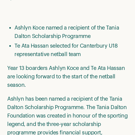
Ashlyn Koce named a recipient of the Tania
Dalton Scholarship Programme
Te Ata Hassan selected for Canterbury U18
representative netball team
Year 13 boarders Ashlyn Koce and Te Ata Hassan
are looking forward to the start of the netball
season.
Ashlyn has been named a recipient of the Tania
Dalton Scholarship Programme. The Tania Dalton
Foundation was created in honour of the sporting
legend, and the three-year scholarship
programme provides financial support,