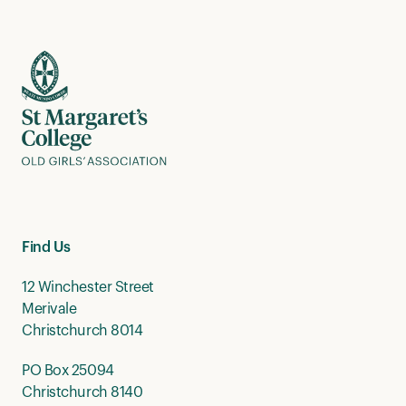
Find Us
12 Winchester Street
Merivale
Christchurch 8014
PO Box 25094
Christchurch 8140